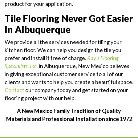
product for your application.
Tile Flooring Never Got Easier
In Albuquerque
We provide all the services needed for tiling your
kitchen floor. We can help you design the tile you
prefer and install it free of charge.
Ray’s Flooring
Specialists, Inc.
in Albuquerque, New Mexico believes
in giving exceptional customer service to all of our
clients and wants to help you create a beautiful space.
Contact
our company today and get started on your
flooring project with our help.
A New Mexico Family Tradition of Quality
Materials and Professional Installation since 1972