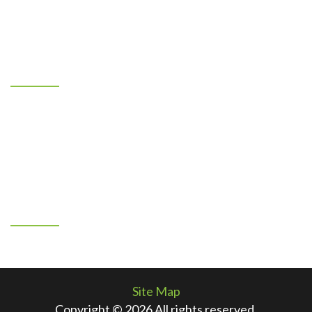
our clients to unmatched service and provide quality
installation we can all be proud of!
Location
7401 Los Volcanes NW
Albuquerque, New Mexico 87121
505-883-1967
By Appointment Only
Connect With Us
Facebook
Site Map
Copyright © 2026 All rights reserved.