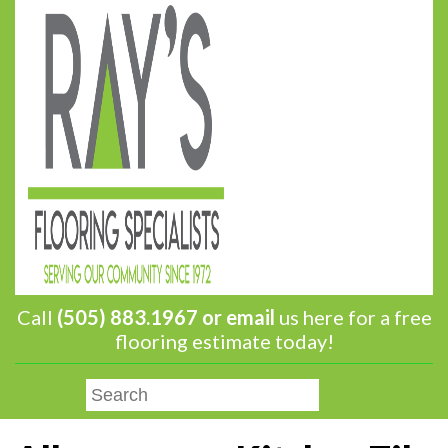
Call
(505) 883.1967 or
email
us here for a free
flooring estimate today!