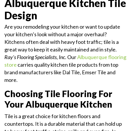
Albuquerque Kitchen Tile
Design
Are you remodeling your kitchen or want to update
your kitchen’s look without a major overhaul?
Kitchens often deal with heavy foot traffic; tile is a
great way to keep it easily maintained and in style.
Ray’s Flooring Specialists, Inc.
Our
Albuquerque flooring
store
carries quality kitchen tile products from top
brand manufacturers like Dal Tile, Emser Tile and
more.
Choosing Tile Flooring For
Your Albuquerque Kitchen
Tile is a great choice for kitchen floors and
countertops. It is a durable material that can hold up