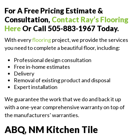
For A Free Pricing Estimate &
Consultation,
Contact Ray’s Flooring
Here
Or Call 505-883-1967 Today.
With every
flooring
project, we provide the services
you need to complete a beautiful floor, including:
Professional design consultation
Free in-home estimates
Delivery
Removal of existing product and disposal
Expert installation
We guarantee the work that we do and back it up
with a one-year comprehensive warranty on top of
the manufacturers’ warranties.
ABQ, NM Kitchen Tile