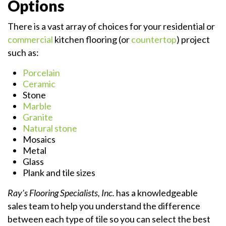
Options
There is a vast array of choices for your residential or
commercial
kitchen flooring (or
countertop
) project
such as:
Porcelain
Ceramic
Stone
Marble
Granite
Natural stone
Mosaics
Metal
Glass
Plank and tile sizes
Ray’s Flooring Specialists, Inc.
has a knowledgeable
sales team to help you understand the difference
between each type of tile so you can select the best