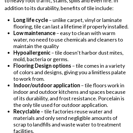
to heavy foot traffic, stains, spills and even fire. In
addition to its durability, benefits of tile include:
Long life cycle
– unlike carpet, vinyl or laminate
flooring, tile can last a lifetime if properly installed.
Low maintenance
– easy to clean with warm
water, no need to use chemicals and cleaners to
maintain the quality
Hypoallergenic
– tile doesn’t harbor dust mites,
mold, bacteria or germs.
Flooring Design options
– tile comes in a variety
of colors and designs, giving you a limitless palate
to work from.
Indoor/outdoor application
– tile floors work in
indoor and outdoor kitchens and spaces because
of its durability, and frost resistance. Porcelain is
the only tile used for outdoor application.
Recyclable
– tile factories reuse water and
materials and only send negligible amounts of
scrap to landfills and waste water to treatment
facilities.