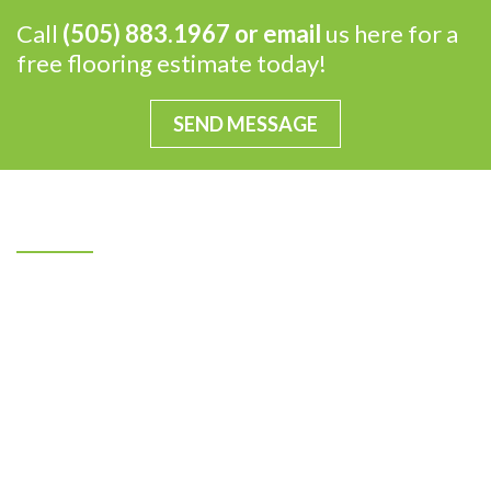
Call
(505) 883.1967 or
email
us here for a
free flooring estimate today!
SEND MESSAGE
Our Mission
Ray’s Flooring Specialists, Inc. has been a family-
owned and operated local business for more than 40
years. From humble beginnings in the garage of our
father’s North Valley home, Ray’s Flooring
Specialists, Inc. is now 130 employees-strong and
operates out of our 60,000 square foot facility on
Albuquerque’s Westside. Throughout the years, we
have stayed true to our commitment to treat each of