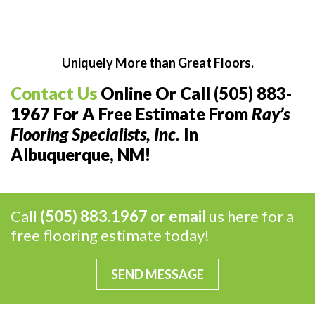
Uniquely More than Great Floors.
Contact Us
Online Or Call (505) 883-
1967 For A Free Estimate From
Ray’s
Flooring Specialists, Inc.
In
Albuquerque, NM!
Call
(505) 883.1967 or
email
us here for a
free flooring estimate today!
SEND MESSAGE