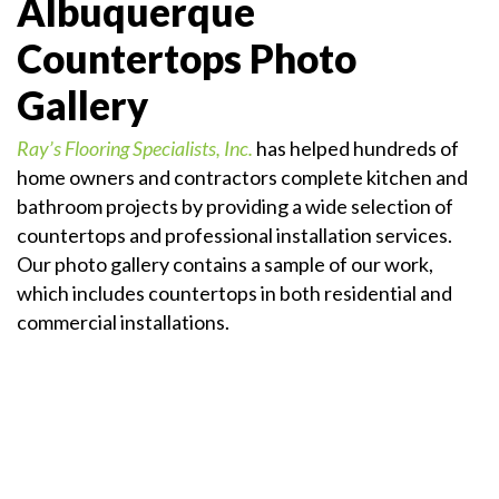
Albuquerque
Countertops Photo
Gallery
Ray’s Flooring Specialists, Inc.
has helped hundreds of
home owners and contractors complete kitchen and
bathroom projects by providing a wide selection of
countertops and professional installation services.
Our photo gallery contains a sample of our work,
which includes countertops in both residential and
commercial installations.