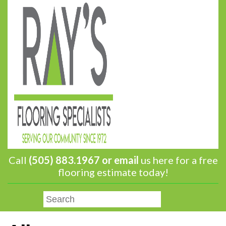
Call
(505) 883.1967 or
email
us here for a free
flooring estimate today!