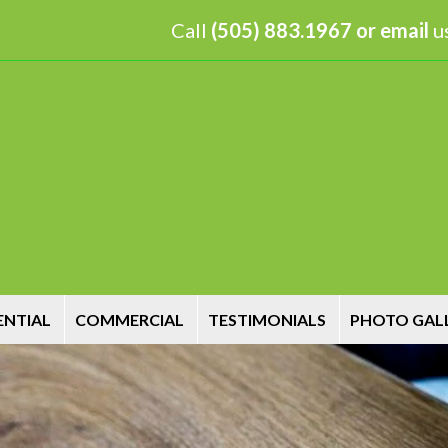
Call
(505) 883.1967 or
email
us
ENTIAL
COMMERCIAL
TESTIMONIALS
PHOTO GAL