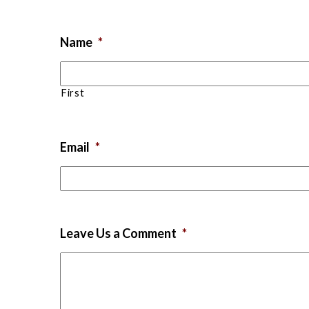
Name
*
First
Email
*
Leave Us a Comment
*