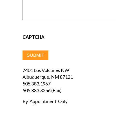
CAPTCHA
7401 Los Volcanes NW
Albuquerque, NM 87121
505.883.1967
505.883.3256 (Fax)
By Appointment Only