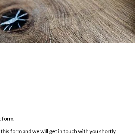
 form.
this form and we will get in touch with you shortly.