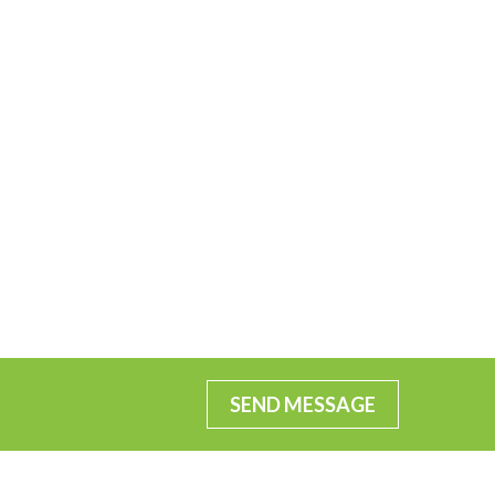
SEND MESSAGE