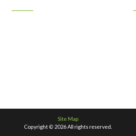
Location
7401 Los Volcanes NW
Albuquerque, New Mexico 87121
n
505-883-1967
By Appointment Only
f
Site Map
Copyright © 2026 All rights reserved.