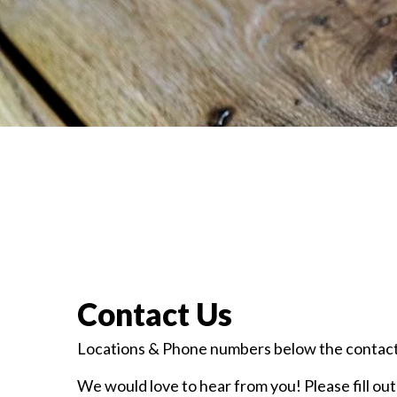
Contact Us
Locations & Phone numbers below the contact
We would love to hear from you! Please fill out 