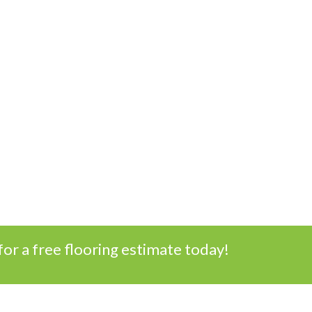
for a free flooring estimate today!