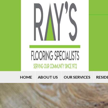
HOME
ABOUT US
OUR SERVICES
RESID