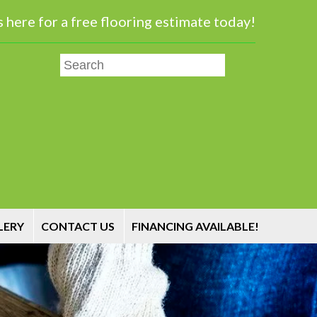
 here for a free flooring estimate today!
LERY
CONTACT US
FINANCING AVAILABLE!