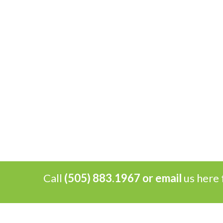
Call
(505) 883.1967 or
email
us here 