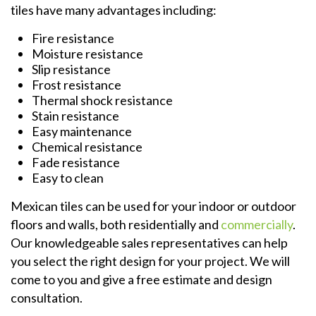
tiles have many advantages including:
Fire resistance
Moisture resistance
Slip resistance
Frost resistance
Thermal shock resistance
Stain resistance
Easy maintenance
Chemical resistance
Fade resistance
Easy to clean
Mexican tiles can be used for your indoor or outdoor
floors and walls, both residentially and
commercially
.
Our knowledgeable sales representatives can help
you select the right design for your project. We will
come to you and give a free estimate and design
consultation.