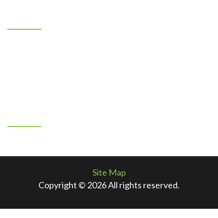
Location
7401 Los Volcanes NW
Albuquerque, New Mexico 87121
505-883-1967
By Appointment Only
Connect With Us
Facebook
Site Map
Copyright © 2026 All rights reserved.