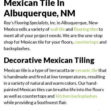
Mexican Tile In
Albuquerque, NM
Ray’s Flooring Specialists, Inc.
in Albuquerque, New
Mexico sells a variety of
wall tile
and
flooring tiles
to
meet all of your project needs. We are the one-stop
shop for Mexican tile for your floors,
countertops
and
backsplashes.
Decorative Mexican Tiling
Mexican tile is a type of terracotta or
ceramic tile
that
is handmade and fired at low temperatures, resulting
in a variety of natural and warm colors. Our hand-
painted Mexican tiles can breathe life into the floors
as well as countertops and
kitchen backsplashes
while providing a Southwest flair.