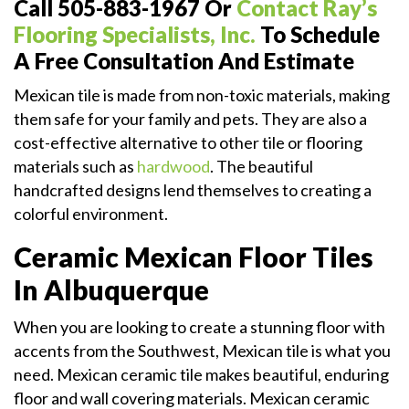
Call 505-883-1967 Or
Contact Ray’s
Flooring Specialists, Inc.
To Schedule
A Free Consultation And Estimate
Mexican tile is made from non-toxic materials, making
them safe for your family and pets. They are also a
cost-effective alternative to other tile or flooring
materials such as
hardwood
. The beautiful
handcrafted designs lend themselves to creating a
colorful environment.
Ceramic Mexican Floor Tiles
In Albuquerque
When you are looking to create a stunning floor with
accents from the Southwest, Mexican tile is what you
need. Mexican ceramic tile makes beautiful, enduring
floor and wall covering materials. Mexican ceramic