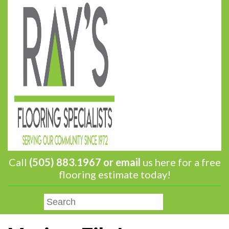
Call
(505) 883.1967 or
email
us here for a free
flooring estimate today!