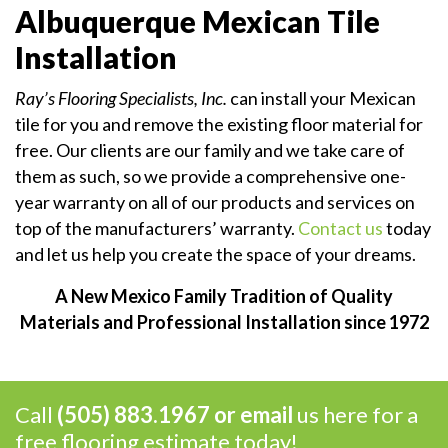
Albuquerque Mexican Tile
Installation
Ray’s Flooring Specialists, Inc.
can install your Mexican
tile for you and remove the existing floor material for
free. Our clients are our family and we take care of
them as such, so we provide a comprehensive one-
year warranty on all of our products and services on
top of the manufacturers’ warranty.
Contact us
today
and let us help you create the space of your dreams.
A New Mexico Family Tradition of Quality
Materials and Professional Installation since 1972
Call
(505) 883.1967 or
email
us here for a
free flooring estimate today!