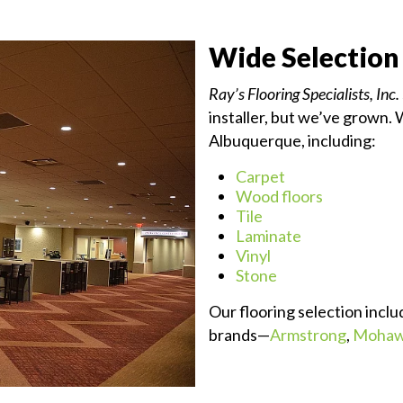
Wide Selection
Ray’s Flooring Specialists, Inc.
installer, but we’ve grown. 
Albuquerque, including:
Carpet
Wood floors
Tile
Laminate
Vinyl
Stone
Our flooring selection inclu
brands—
Armstrong
,
Moha