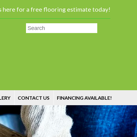
 here for a free flooring estimate today!
LERY
CONTACT US
FINANCING AVAILABLE!