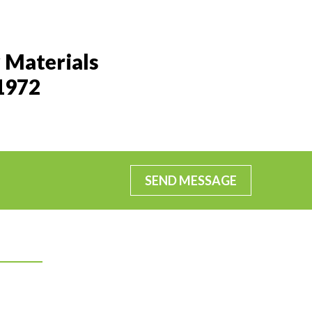
 Materials
 1972
SEND MESSAGE
Connect With Us
Facebook