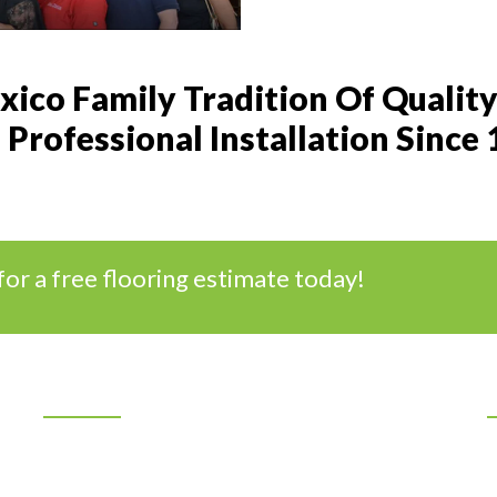
ico Family Tradition Of Quality
Professional Installation Since
for a free flooring estimate today!
Location
7401 Los Volcanes NW
Albuquerque, New Mexico 87121