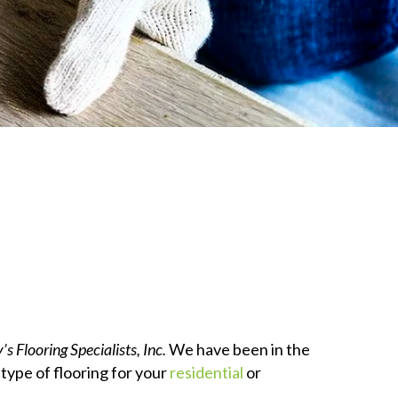
’s Flooring Specialists, Inc.
We have been in the
 type of flooring for your
residential
or