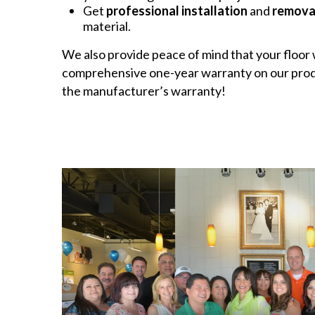
Get
professional installation
and
remova
material.
We also provide peace of mind that your floor w
comprehensive one-year warranty on our produ
the manufacturer’s warranty!