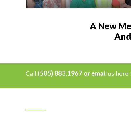
A New Mex
And 
Call
(505) 883.1967 or
email
us here 
Our Mission
Ray’s Flooring Specialists, Inc. has been a
family-owned and operated local business for