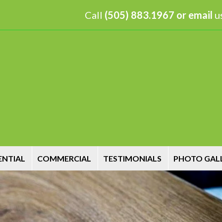
Call
(505) 883.1967 or
email
us
ENTIAL
COMMERCIAL
TESTIMONIALS
PHOTO GAL