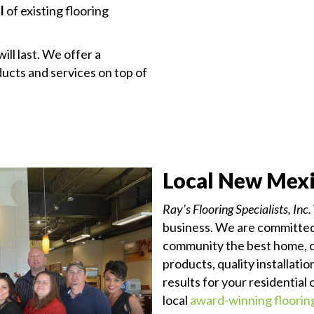
l
of existing flooring
ill last. We offer a
cts and services on top of
Local New Mexi
Ray’s Flooring Specialists, Inc.
business. We are committed 
community the best home, 
products, quality installati
results for your residential
local
award-winning floori