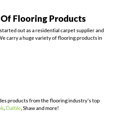
 Of Flooring Products
started out as a residential carpet supplier and
We carry a huge variety of flooring products in
des products from the flooring industry’s top
wk
,
Daltile
, Shaw and more!