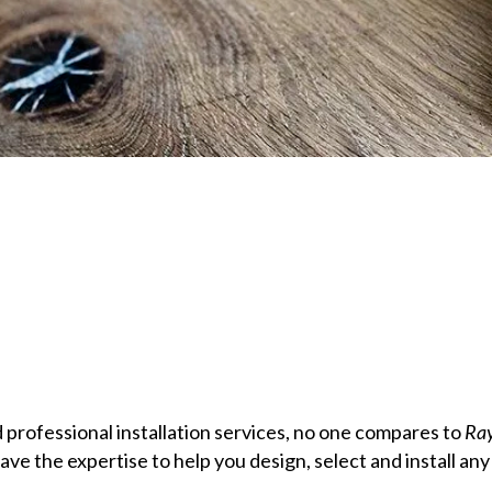
 professional installation services, no one compares to
Ray
ve the expertise to help you design, select and install any