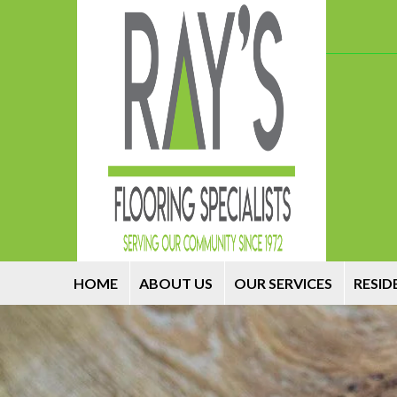
HOME
ABOUT US
OUR SERVICES
RESID