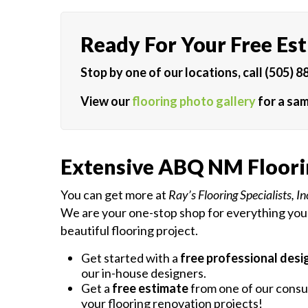
Ready For Your Free Es
Stop by one of our locations, call (505) 8
View our
flooring photo gallery
for a sam
Extensive ABQ NM Floori
You can get more at
Ray’s Flooring Specialists, In
We are your one-stop shop for everything you
beautiful flooring project.
Get started with a
free professional desi
our in-house designers.
Get a
free estimate
from one of our consul
your flooring renovation projects!