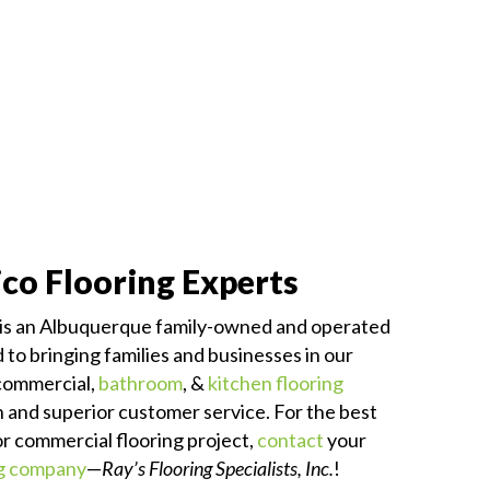
co Flooring Experts
is an Albuquerque family-owned and operated
to bringing families and businesses in our
commercial,
bathroom
, &
kitchen flooring
on and superior customer service. For the best
 or commercial flooring project,
contact
your
ng company
—
Ray’s Flooring Specialists, Inc.
!