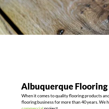
Albuquerque Flooring
When it comes to quality flooring products and
flooring business for more than 40 years. We ha
commercial
project.