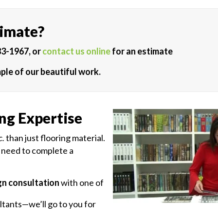
timate?
83-1967, or
contact us online
for an estimate
ple of our beautiful work.
ng Expertise
c.
than just flooring material.
 need to complete a
gn consultation
with one of
tants—we’ll go to you for